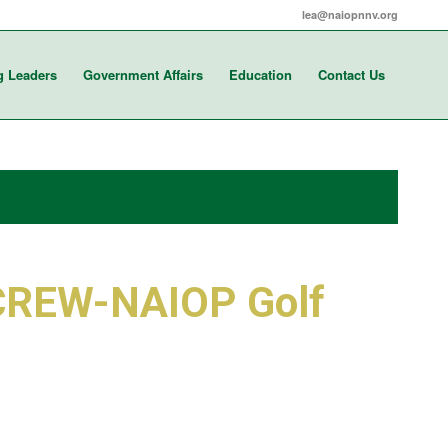
lea@naiopnnv.org
g Leaders
Government Affairs
Education
Contact Us
CREW-NAIOP Golf