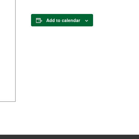
Add to calendar