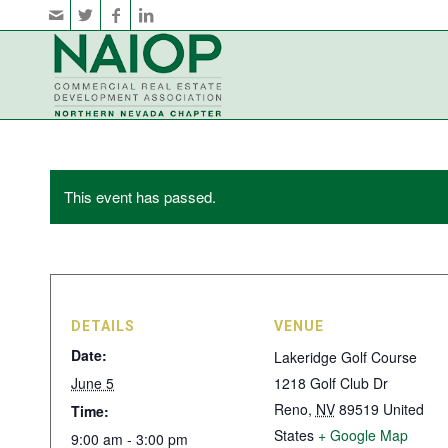
This event has passed.
DETAILS
VENUE
Date:
Lakeridge Golf Course
June 5
1218 Golf Club Dr
Reno
,
NV
89519
United
Time:
States
+ Google Map
9:00 am - 3:00 pm