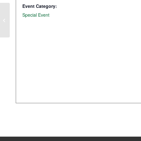
Event Category:
Special Event
SAVE THE DATE: Q2 Transportation
Panel