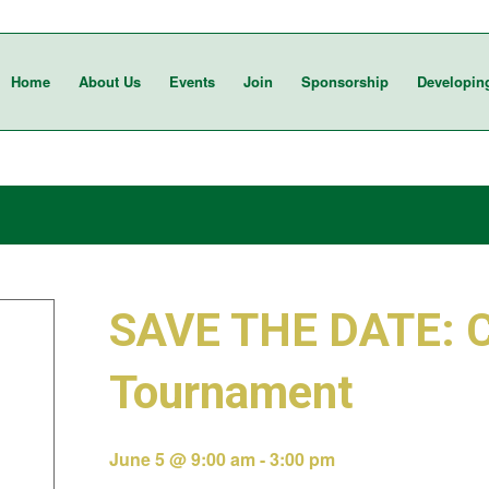
Home
About Us
Events
Join
Sponsorship
Developin
SAVE THE DATE: 
Tournament
June 5 @ 9:00 am
-
3:00 pm