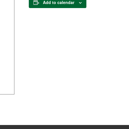
Add to calendar