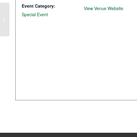
Event Category:
View Venue Website
Special Event
Lunch & Learn with Storey County
Officials