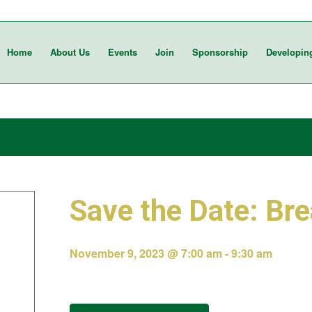
Home
About Us
Events
Join
Sponsorship
Developin
Save the Date: Bre
November 9, 2023 @ 7:00 am
-
9:30 am