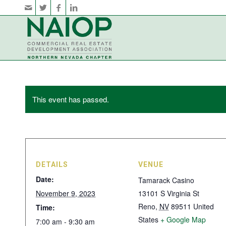
This event has passed.
DETAILS
VENUE
Date:
Tamarack Casino
November 9, 2023
13101 S Virginia St
Reno
,
NV
89511
United
Time:
States
+ Google Map
7:00 am - 9:30 am