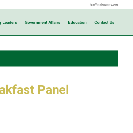
lea@naiopnnv.org
g Leaders
Government Affairs
Education
Contact Us
akfast Panel